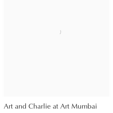
Art and Charlie at Art Mumbai