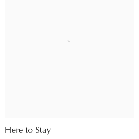
Here to Stay