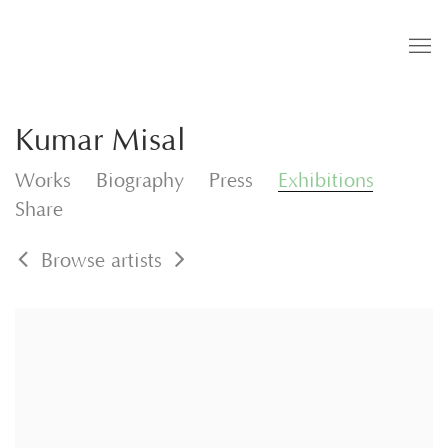
Kumar Misal
Works
Biography
Press
Exhibitions
Share
Browse artists