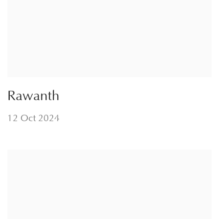
Rawanth
12 Oct 2024