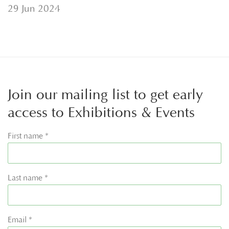
29 Jun 2024
Join our mailing list to get early
access to Exhibitions & Events
First name *
Last name *
Email *