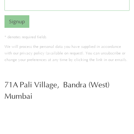
Signup
* denotes required fields
We will process the personal data you have supplied in accordance
with our privacy policy (available on request). You can unsubscribe or
change your preferences at any time by clicking the link in our emails.
71A Pali Village, Bandra (West)
Mumbai