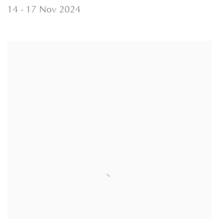
14 - 17 Nov 2024