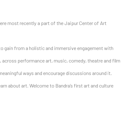
re most recently a part of the Jaipur Center of Art
 to gain from a holistic and immersive engagement with
ion, across performance art, music, comedy, theatre and film
n meaningful ways and encourage discussions around it.
earn about art. Welcome to Bandra’s first art and culture