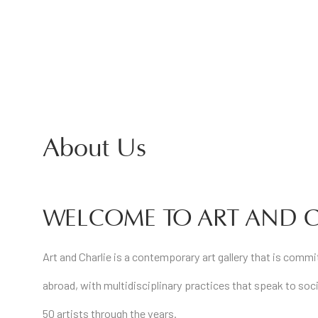
About Us
WELCOME TO ART AND C
Art and Charlie is a contemporary art gallery that is comm
abroad, with multidisciplinary practices that speak to soci
50 artists through the years.