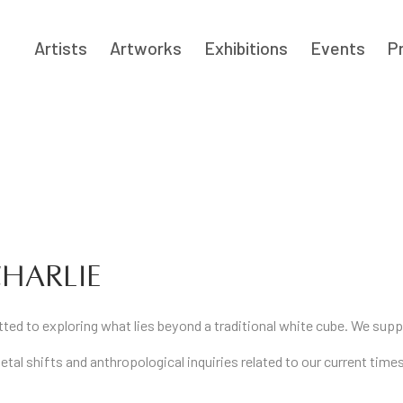
Artists
Artworks
Exhibitions
Events
P
HARLIE
itted to exploring what lies beyond a traditional white cube. We su
etal shifts and anthropological inquiries related to our current tim