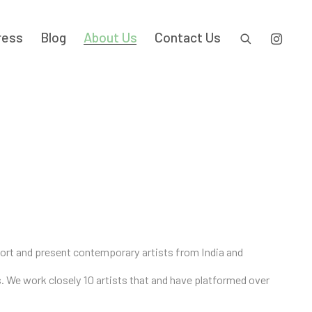
ress
Blog
About Us
Contact Us
pport and present contemporary artists from India and
es. We work closely 10 artists that and have platformed over