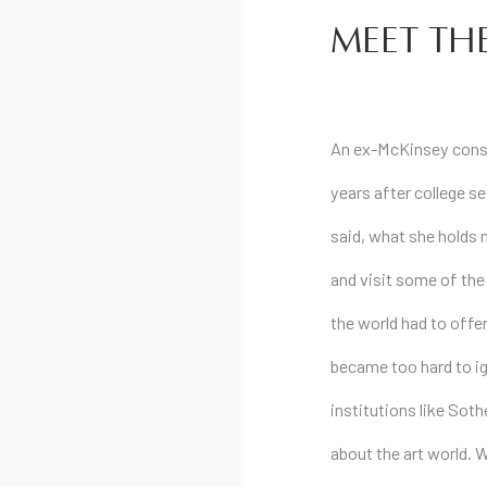
MEET THE
An ex-McKinsey consu
years after college set
said, what she holds 
and visit some of the
the world had to offer
became too hard to ig
institutions like Sot
about the art world. 