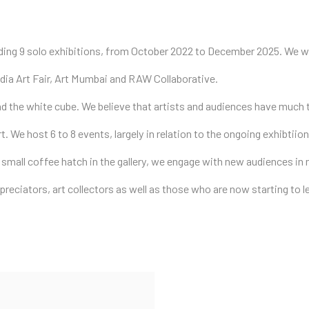
uding 9 solo exhibitions, from October 2022 to December 2025. We we
 India Art Fair, Art Mumbai and RAW Collaborative.
nd the white cube. We believe that artists and audiences have much
rt. We host 6 to 8 events, largely in relation to the ongoing exhibti
 small coffee hatch in the gallery, we engage with new audiences i
ppreciators, art collectors as well as those who are now starting to l