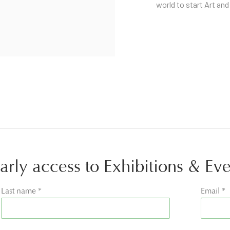
world to start Art and
 early access to Exhibitions & Ev
Last name *
Email *