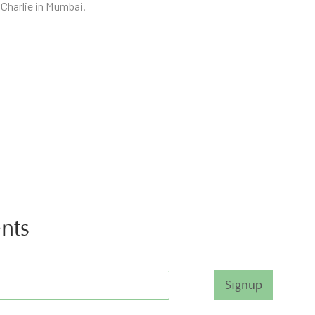
 Charlie in Mumbai.
ents
Signup