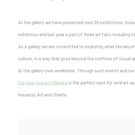
At the gallery we have presented over 20 exhibitions, incl
exhibition and last year a part of three art fairs including
As a gallery we are committed to exploring what lies beyo
culture, in a way that goes beyond the confines of visual a
at the gallery over weekends. Through such events and our
Our new space in Bandra
is the perfect spot for avid art a
house by Art and Charlie.