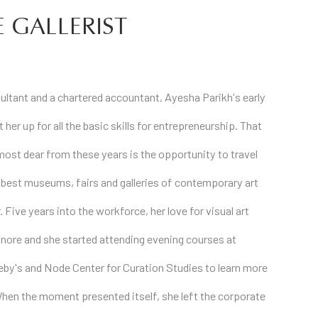
 GALLERIST
ltant and a chartered accountant, Ayesha Parikh's early
 her up for all the basic skills for entrepreneurship. That
most dear from these years is the opportunity to travel
 best museums, fairs and galleries of contemporary art
. Five years into the workforce, her love for visual art
nore and she started attending evening courses at
heby's and Node Center for Curation Studies to learn more
When the moment presented itself, she left the corporate