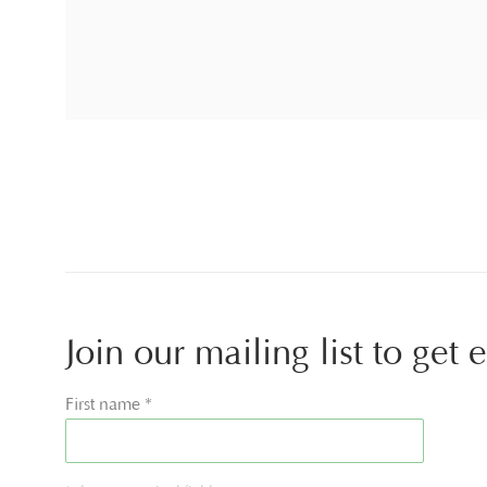
Join our mailing list to get
First name *