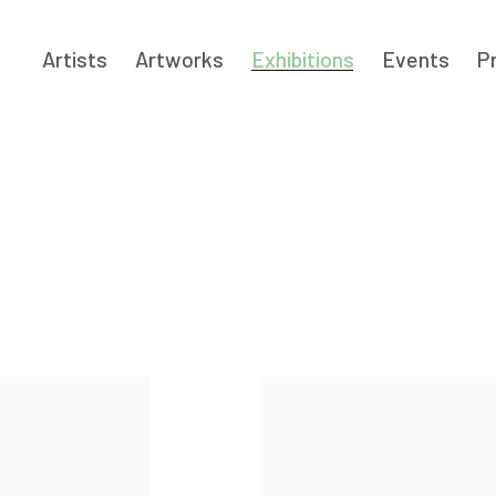
Artists
Artworks
Exhibitions
Events
P