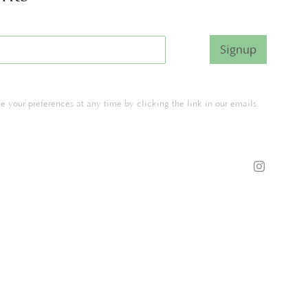
Signup
 your preferences at any time by clicking the link in our emails.