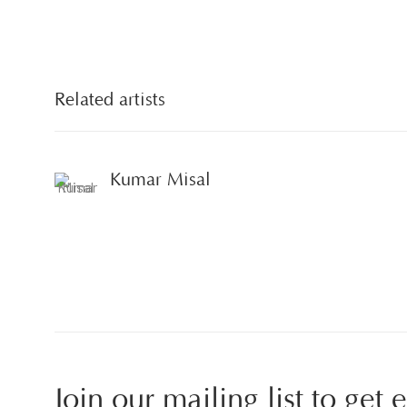
Related artists
Kumar Misal
Join our mailing list to get