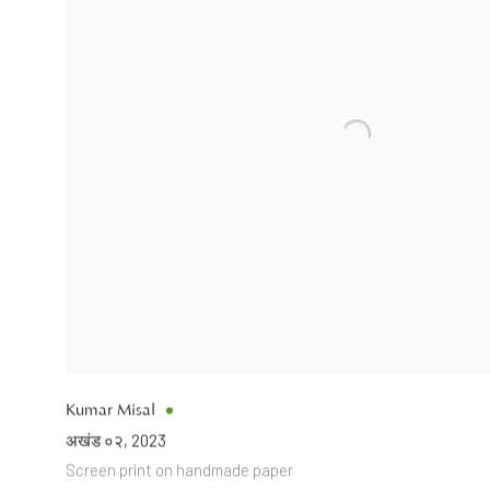
Kumar Misal
अखंड ०२
,
2023
Screen print on handmade paper