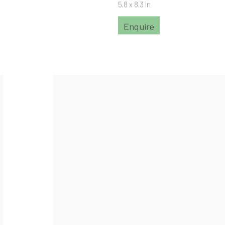
5.8 x 8.3 in
Enquire