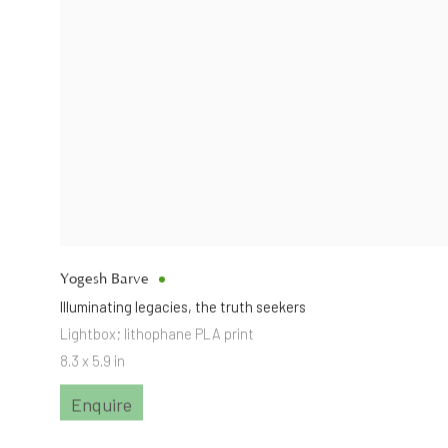
Yogesh Barve
Illuminating legacies
,
the truth seekers
Lightbox; lithophane PLA print
8.3 x 5.9 in
Enquire