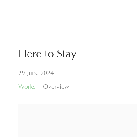
Here to Stay
29 June 2024
Works
Overview