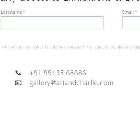
Last name *
Email *
with our privacy policy (available on request). You can unsubscribe or change
📞
+91 99135 68686
📧
gallery@artandcharlie.com