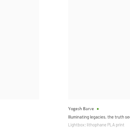
Yogesh Barve
Illuminating legacies
,
the truth se
Lightbox; lithophane PLA print