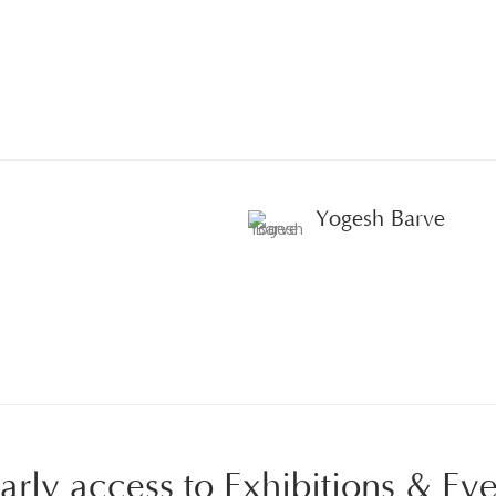
Yogesh Barve
 early access to Exhibitions & Ev