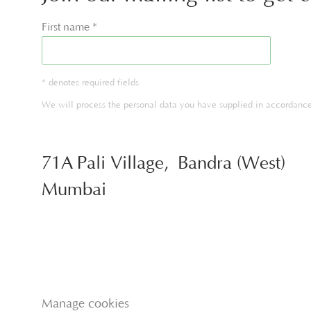
First name *
* denotes required fields
We will process the personal data you have supplied in accordance 
71A Pali Village, Bandra (West)
Mumbai
Manage cookies