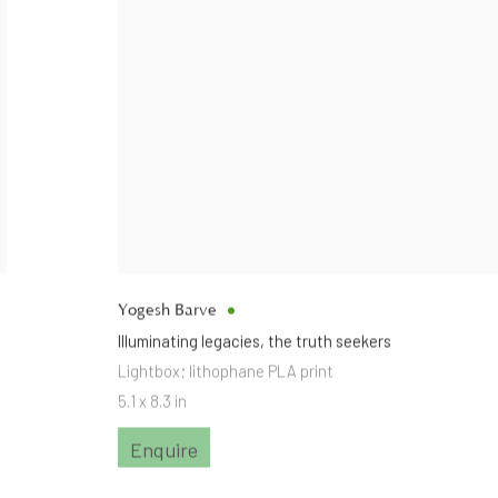
Yogesh Barve
Illuminating legacies
,
the truth seekers
Lightbox; lithophane PLA print
5.1 x 8.3 in
Enquire