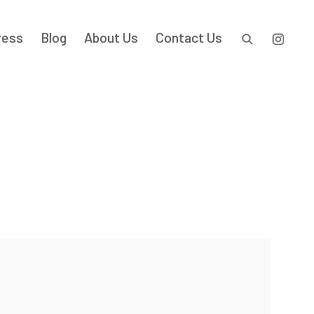
ress
Blog
About Us
Contact Us