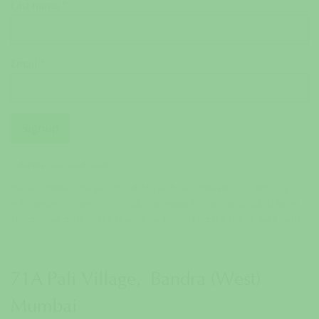
Last name *
Email *
Signup
* denotes required fields
We will process the personal data you have supplied in accordance
with our privacy policy (available on request). You can unsubscribe or
change your preferences at any time by clicking the link in our emails.
71A Pali Village, Bandra (West)
Mumbai