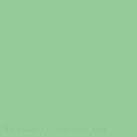
To Make a Home with You