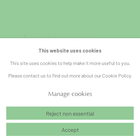
📞
+91 99135 68686
📧
gallery@artandcharlie.com
This website uses cookies
This site uses cookies to help make it more useful to you.
Please contact us to find out more about our Cookie Policy.
Manage cookies
Manage cookies
Reject non essential
Copyright © 2026 Art and Charlie
Site by Artlogic
Accept