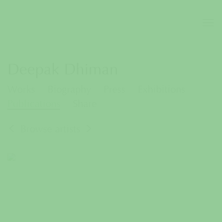
Deepak Dhiman
Works
Biography
Press
Exhibitions
Publications
Share
Browse artists