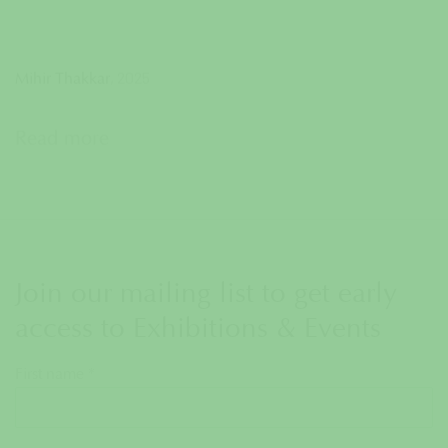
,
2025
Mihir Thakkar
Read more
Join our mailing list to get early
access to Exhibitions & Events
First name *