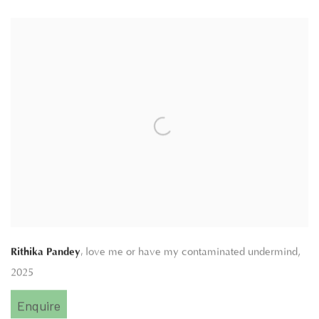
,
Rithika Pandey
love me or have my contaminated undermind
,
2025
Enquire