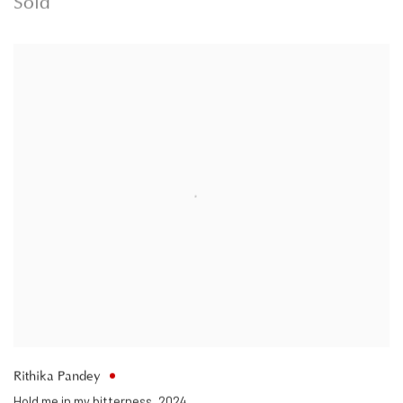
Sold
Rithika Pandey
Hold me in my bitterness
,
2024