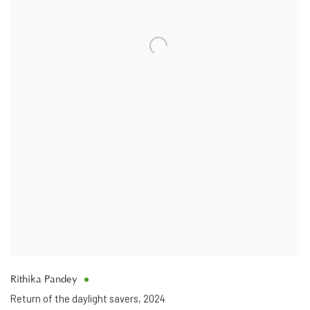
Rithika Pandey
Return of the daylight savers
,
2024