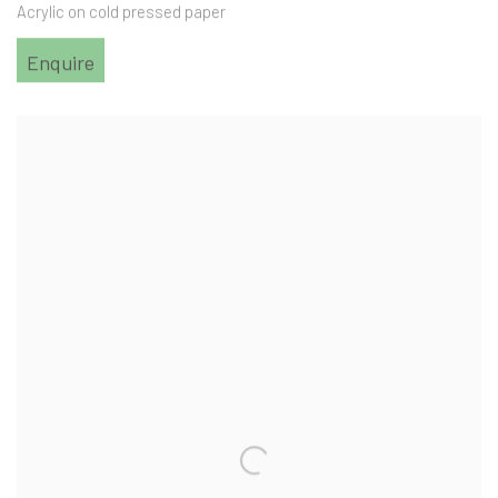
Acrylic on cold pressed paper
Enquire