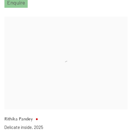
Enquire
Rithika Pandey
Delicate inside
,
2025