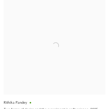
Rithika Pandey