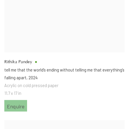
Rithika Pandey
tell me that the world’s ending without telling me that everything’s
falling apart
,
2024
Acrylic on cold pressed paper
11.7 x 17 in
Enquire