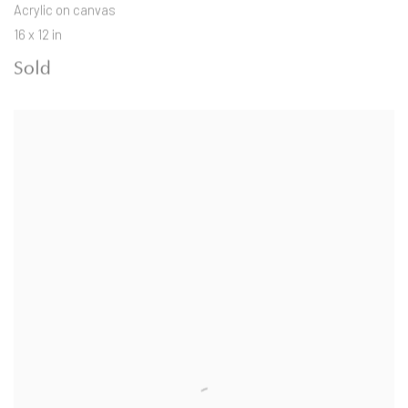
Acrylic on canvas
16 x 12 in
Sold