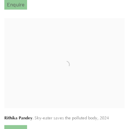
Enquire
,
Rithika Pandey
Sky-eater saves the polluted body
,
2024