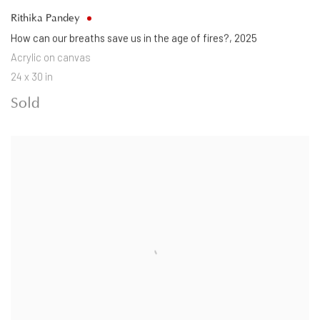
Rithika Pandey
How can our breaths save us in the age of fires?
,
2025
Acrylic on canvas
24 x 30 in
Sold