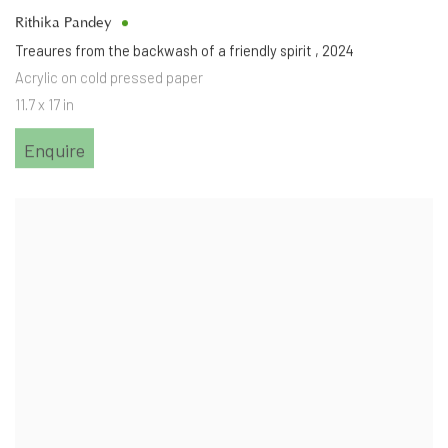
Rithika Pandey
Treaures from the backwash of a friendly spirit
,
2024
Acrylic on cold pressed paper
11.7 x 17 in
Enquire