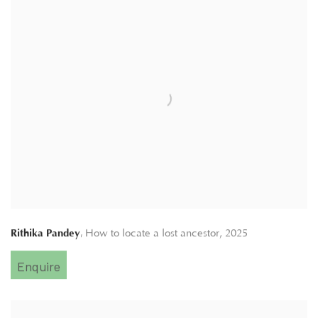
,
Rithika Pandey
How to locate a lost ancestor
,
2025
Enquire