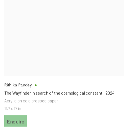
Rithika Pandey
The Wayfinder in search of the cosmological constant
,
2024
Acrylic on cold pressed paper
11.7 x 17 in
Enquire