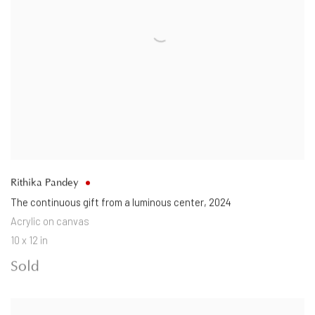
Rithika Pandey
The continuous gift from a luminous center
,
2024
Acrylic on canvas
10 x 12 in
Sold