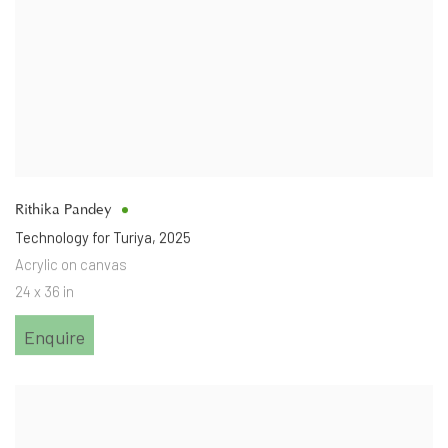
Rithika Pandey
Technology for Turiya
,
2025
Acrylic on canvas
24 x 36 in
Enquire