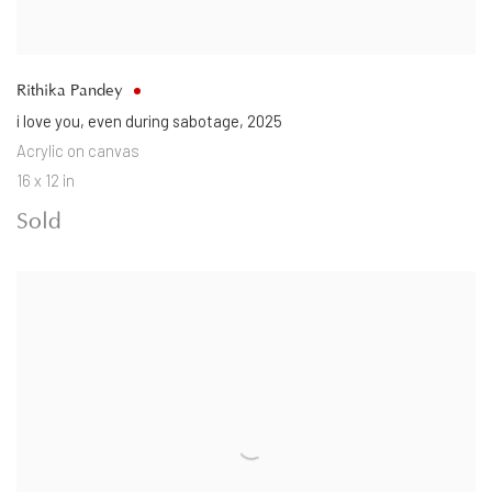
Rithika Pandey
i love you
,
even during sabotage
,
2025
Acrylic on canvas
16 x 12 in
Sold