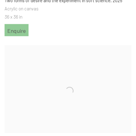
Two forms of desire and the experiment in soft science
,
2025
Acrylic on canvas
36 x 36 in
Enquire