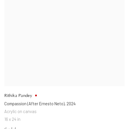
Rithika Pandey
Compassion (After Ernesto Neto)
,
2024
Acrylic on canvas
16 x 24 in