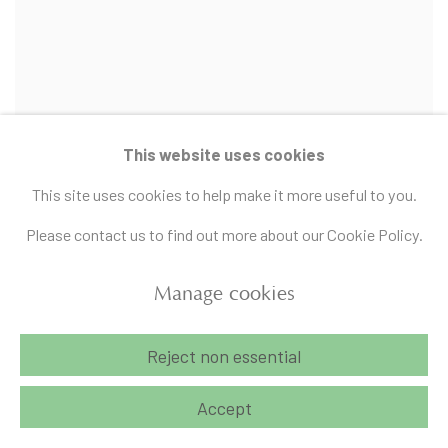
This website uses cookies
This site uses cookies to help make it more useful to you.
Please contact us to find out more about our Cookie Policy.
Manage cookies
Rithika Pandey
To be a sleep and a pure listening at the same time
,
2024
Reject non essential
Acrylic on canvas
Accept
12 x 14 in
Sold