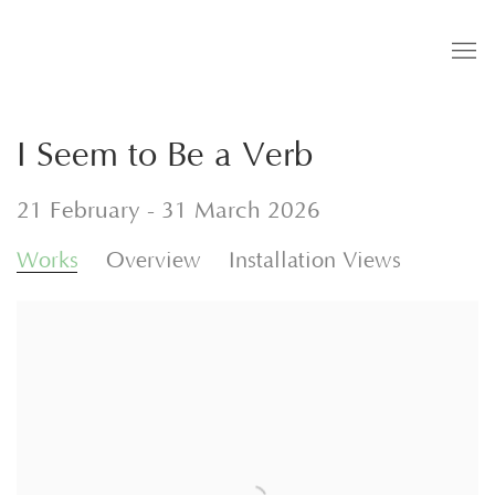
I Seem to Be a Verb
21 February - 31 March 2026
Works
Overview
Installation Views