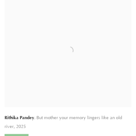
,
Rithika Pandey
But mother your memory lingers like an old
river
,
2025