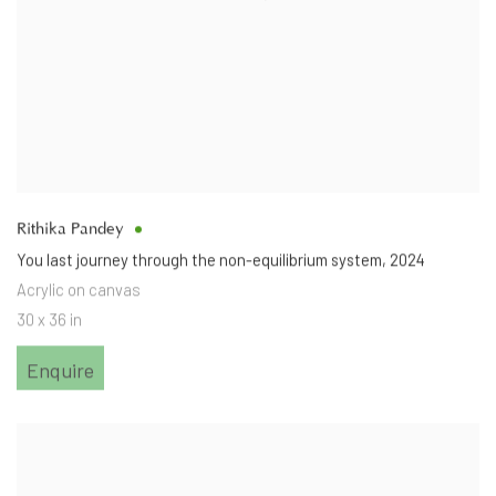
Rithika Pandey
You last journey through the non-equilibrium system
,
2024
Acrylic on canvas
30 x 36 in
Enquire