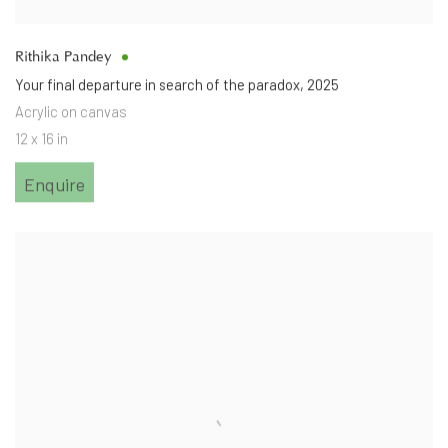
Rithika Pandey
Your final departure in search of the paradox
,
2025
Acrylic on canvas
12 x 16 in
Enquire