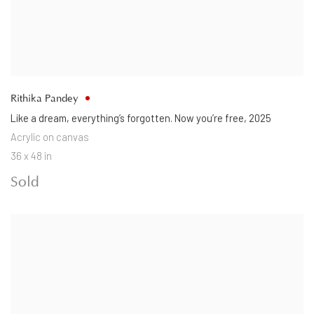
Rithika Pandey
Like a dream
,
everything’s forgotten. Now you’re free
,
2025
Acrylic on canvas
36 x 48 in
Sold