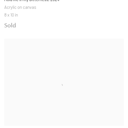
Acrylic on canvas
8 x 10 in
Sold