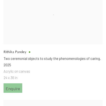
Rithika Pandey
Two ceremonial objects to study the phenomenologies of caring
,
2025
Acrylic on canvas
24 x 36 in
Enquire