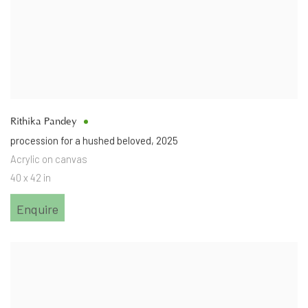
Rithika Pandey
procession for a hushed beloved
,
2025
Acrylic on canvas
40 x 42 in
Enquire