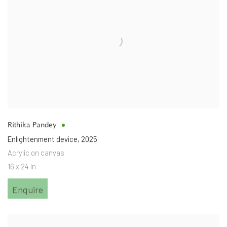
Rithika Pandey
Enlightenment device
,
2025
Acrylic on canvas
16 x 24 in
Enquire