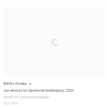
Rithika Pandey
two devices for vibrational timekeeping
,
2024
Acrylic on cold pressed paper
11.7 x 17 in