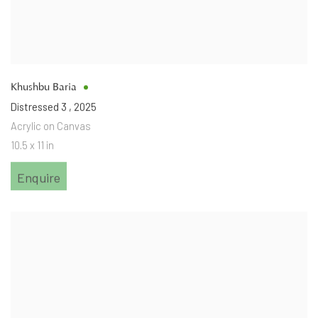
Khushbu Baria
Distressed 3
,
2025
Acrylic on Canvas
10.5 x 11 in
Enquire