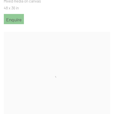
Mixed media on canvas
48 x 36 in
Enquire