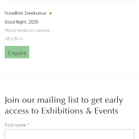
Nandhini Sreekumar
Good Night
,
2025
Mixed media on canvas
48 x 60 in
Enquire
Join our mailing list to get early
access to Exhibitions & Events
First name *