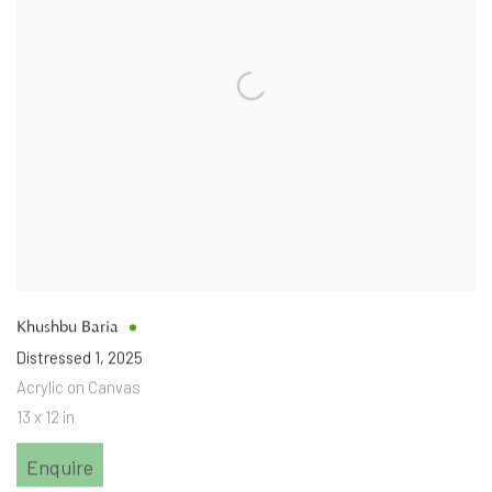
Khushbu Baria
Distressed 1
,
2025
Acrylic on Canvas
13 x 12 in
Enquire