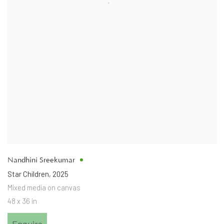
Nandhini Sreekumar
Star Children
,
2025
Mixed media on canvas
48 x 36 in
Enquire