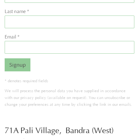
Last name *
Email *
Signup
* denotes required fields
We will process the personal data you have supplied in accordance
with our privacy policy (available on request). You can unsubscribe or
change your preferences at any time by clicking the link in our emails.
71A Pali Village, Bandra (West)