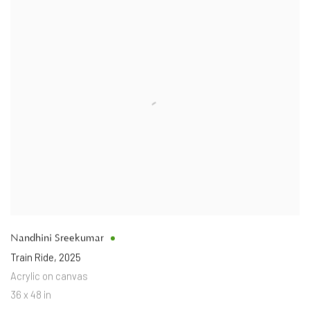
Nandhini Sreekumar
Train Ride
,
2025
Acrylic on canvas
36 x 48 in