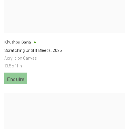
Khushbu Baria
Scratching Until It Bleeds
,
2025
Acrylic on Canvas
10.5 x 11 in
Enquire