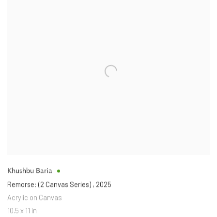
Khushbu Baria
Remorse: (2 Canvas Series)
,
2025
Acrylic on Canvas
10.5 x 11 in