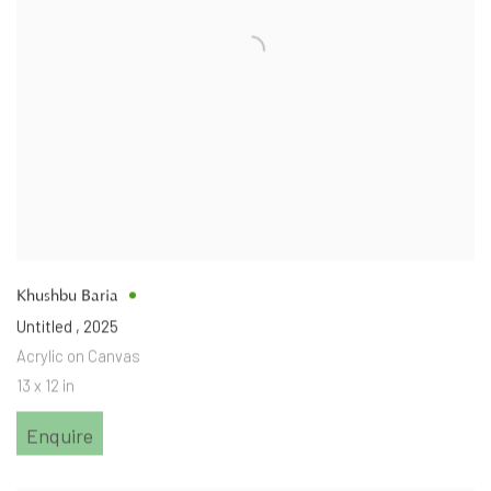
Khushbu Baria
Untitled
,
2025
Acrylic on Canvas
13 x 12 in
Enquire