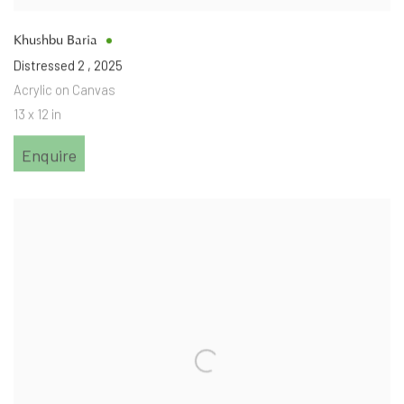
Khushbu Baria
Distressed 2
,
2025
Acrylic on Canvas
13 x 12 in
Enquire