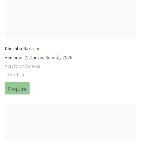
Khushbu Baria
Remorse: (2 Canvas Series)
,
2025
Acrylic on Canvas
10.5 x 11 in
Enquire