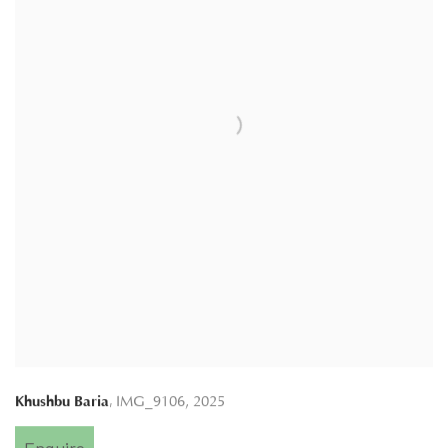
,
Khushbu Baria
IMG_9106
,
2025