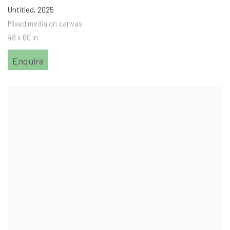
Untitled
,
2025
Mixed media on canvas
48 x 60 in
Enquire