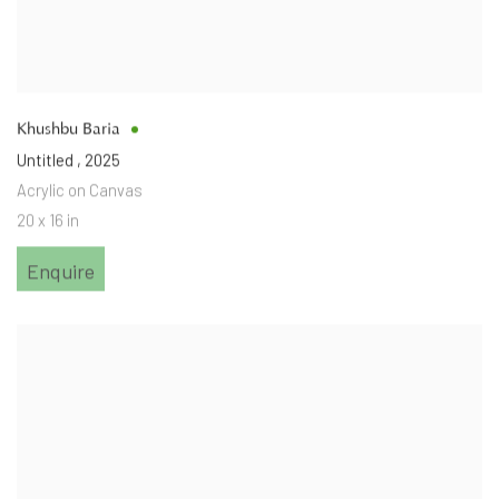
Khushbu Baria
Untitled
,
2025
Acrylic on Canvas
20 x 16 in
Enquire