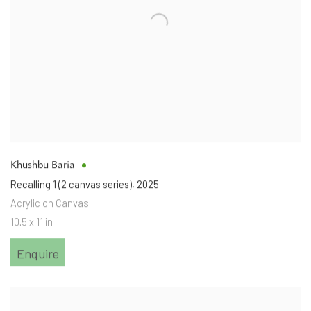
Khushbu Baria
Recalling 1 (2 canvas series)
,
2025
Acrylic on Canvas
10.5 x 11 in
Enquire