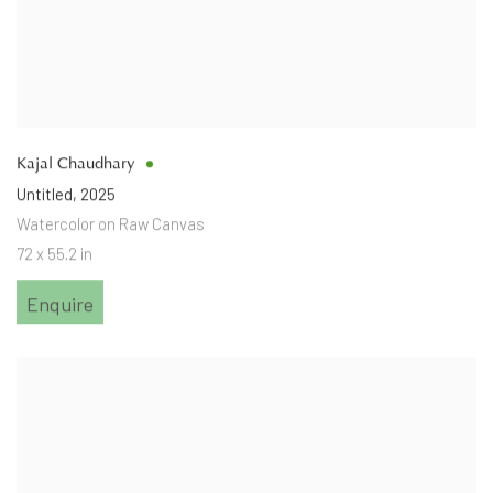
Kajal Chaudhary
Untitled
,
2025
Watercolor on Raw Canvas
72 x 55.2 in
Enquire