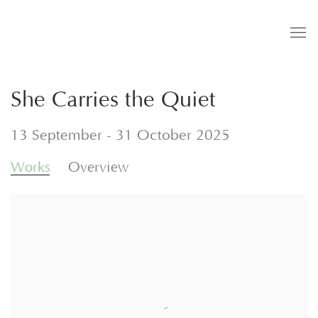
She Carries the Quiet
13 September - 31 October 2025
Works
Overview