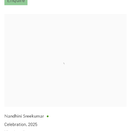
Nandhini Sreekumar
Celebration
,
2025