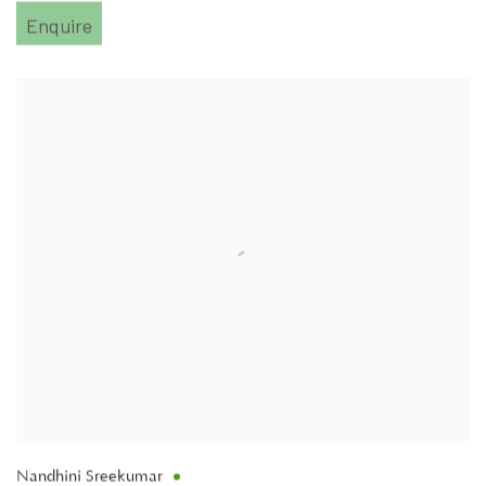
Enquire
Nandhini Sreekumar