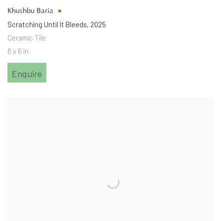
Khushbu Baria
Scratching Until It Bleeds
,
2025
Ceramic Tile
6 x 6 in
Enquire