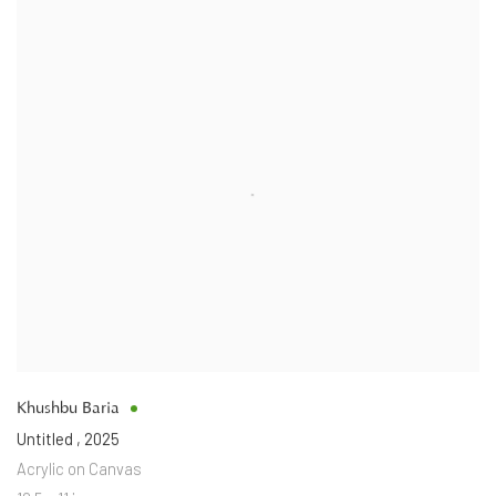
Khushbu Baria
Untitled
,
2025
Acrylic on Canvas