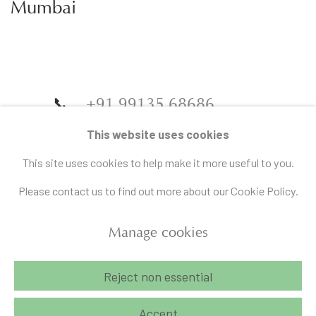
Mumbai
📞
+91 99135 68686
📧
gallery@artandcharlie.com
This website uses cookies
This site uses cookies to help make it more useful to you.
Please contact us to find out more about our Cookie Policy.
Manage cookies
Manage cookies
Reject non essential
Copyright © 2026 Art and Charlie
Site by Artlogic
Accept