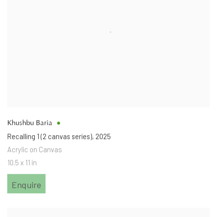
Khushbu Baria
Recalling 1 (2 canvas series)
,
2025
Acrylic on Canvas
10.5 x 11 in
Enquire