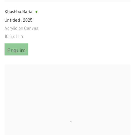
Khushbu Baria
Untitled
,
2025
Acrylic on Canvas
10.5 x 11 in
Enquire