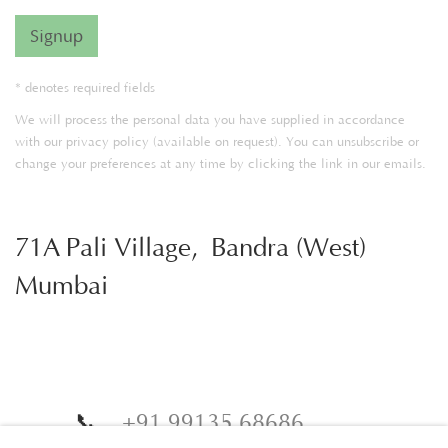
Signup
* denotes required fields
We will process the personal data you have supplied in accordance
with our privacy policy (available on request). You can unsubscribe or
change your preferences at any time by clicking the link in our emails.
71A Pali Village, Bandra (West)
Mumbai
📞
+91 99135 68686