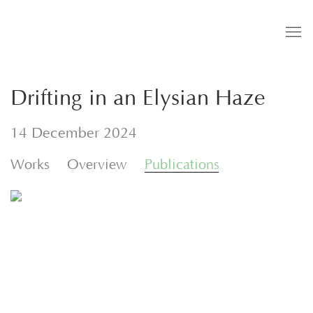
Drifting in an Elysian Haze
14 December 2024
Works
Overview
Publications