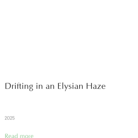
Drifting in an Elysian Haze
2025
Read more