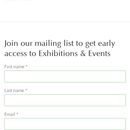
Join our mailing list to get early
access to Exhibitions & Events
First name *
Last name *
Email *