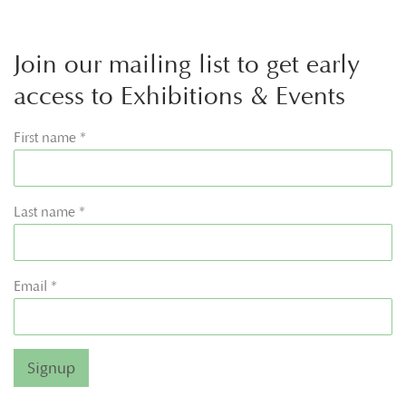
Join our mailing list to get early
access to Exhibitions & Events
First name *
Last name *
Email *
Signup