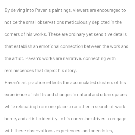
By delving into Pavan's paintings, viewers are encouraged to
notice the small observations meticulously depicted in the
corners of his works. These are ordinary yet sensitive details
that establish an emotional connection between the work and
the artist. Pavan's works are narrative, connecting with
reminiscences that depict his story.
Pavan's art practice reflects the accumulated clusters of his
experience of shifts and changes in natural and urban spaces
while relocating from one place to another in search of work,
home, and artistic identity. In his career, he strives to engage
with these observations, experiences, and anecdotes,