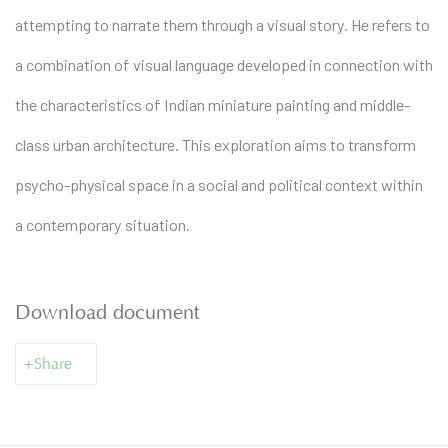
attempting to narrate them through a visual story. He refers to
a combination of visual language developed in connection with
the characteristics of Indian miniature painting and middle-
class urban architecture. This exploration aims to transform
psycho-physical space in a social and political context within
a contemporary situation.
Download document
Share