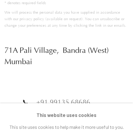
* denotes required fields
We will process the personal data you have supplied in accordance
with our privacy policy (available on request). You can unsubscribe or
change your preferences at any time by clicking the link in our emails.
71A Pali Village, Bandra (West)
Mumbai
📞
+91 99135 68686
📧
gallery@artandcharlie.com
This website uses cookies
This site uses cookies to help make it more useful to you.