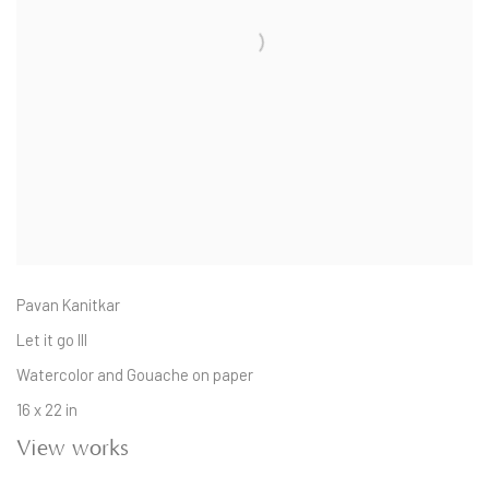
Pavan Kanitkar
Let it go III
Watercolor and Gouache on paper
16 x 22 in
View works