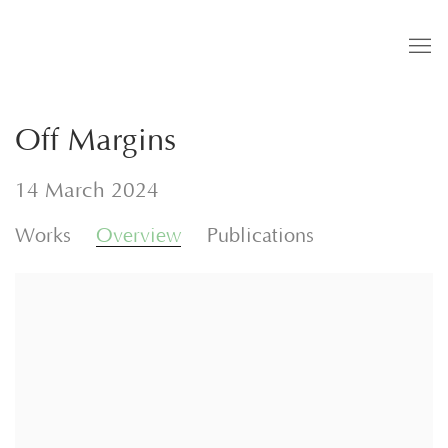
Off Margins
14 March 2024
Works
Overview
Publications