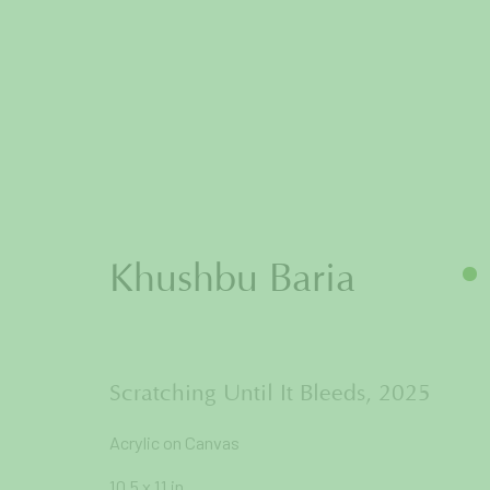
Artworks
Khushbu Baria
Join our mailing list to get
Scratching Until It Bleeds
,
2025
Acrylic on Canvas
First name *
10.5 x 11 in