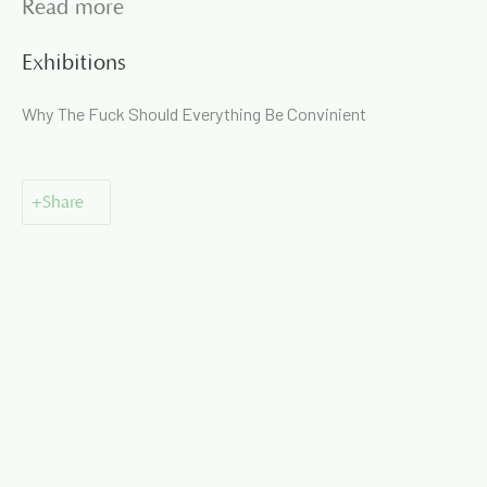
Read more
Exhibitions
Why The Fuck Should Everything Be Convinient
📞
+91 99135 68686
📧
gallery@artandcharlie.com
This website uses cookies
Share
This site uses cookies to help make it more useful to you.
Please contact us to find out more about our Cookie Policy.
Manage cookies
Manage cookies
Copyright © 2026 Art and Charlie
Site by Artlogic
Reject non essential
Accept