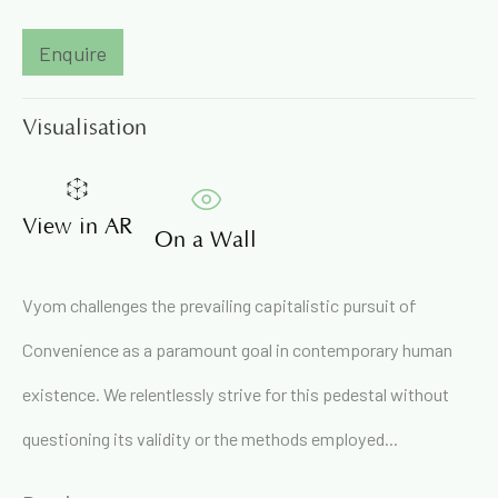
Enquire
Email *
Visualisation
Signup
View in AR
* denotes required fields
On a Wall
We will process the personal data you have supplied in
accordance with our privacy policy (available on request). You
Vyom challenges the prevailing capitalistic pursuit of
can unsubscribe or change your preferences at any time by
clicking the link in our emails.
Convenience as a paramount goal in contemporary human
existence. We relentlessly strive for this pedestal without
71A Pali Village, Bandra (West)
questioning its validity or the methods employed...
Mumbai