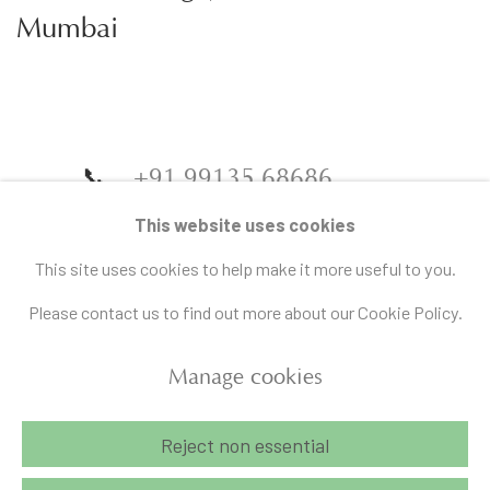
Mumbai
📞
+91 99135 68686
📧
gallery@artandcharlie.com
This website uses cookies
This site uses cookies to help make it more useful to you.
Please contact us to find out more about our Cookie Policy.
Manage cookies
Manage cookies
Reject non essential
Copyright © 2026 Art and Charlie
Site by Artlogic