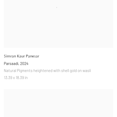
Simran Kaur Panesar
Parsaadi
,
2024
Natural Pigments heightened with shell gold on wasli
13.39 x 18.39 in