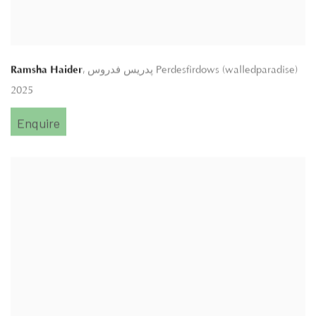
,
Ramsha Haider
پدريس فدروس Perdesfirdows (walledparadise)
2025
Enquire