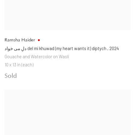
Ramsha Haider
دلِ می خواد del mi khuwad (my heart wants it) diptych
,
2024
Gouache and Watercolor on Wasli
10 x 13 in (each)
Sold