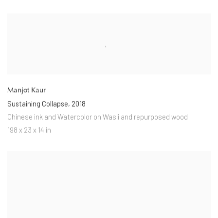
Manjot Kaur
Sustaining Collapse
,
2018
Chinese ink and Watercolor on Wasli and repurposed wood
198 x 23 x 14 in