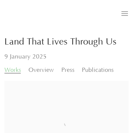
Land That Lives Through Us
9 January 2025
Works
Overview
Press
Publications