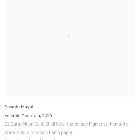
Yasmin Hayat
Emerald Mountain
,
2024
22 Carat Moon Gold
,
Shell Gold
,
Handmade Pigments (hematite)
,
Watercolour on Indian hemp paper