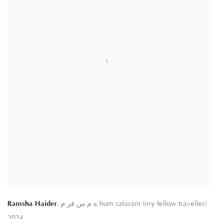
,
Ramsha Haider
ه م س فر م hum safaram (my fellow traveller)
2024