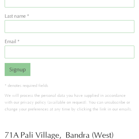
Last name *
Email *
Signup
* denotes required fields
We will process the personal data you have supplied in accordance
with our privacy policy (available on request). You can unsubscribe or
change your preferences at any time by clicking the link in our emails.
71A Pali Village, Bandra (West)