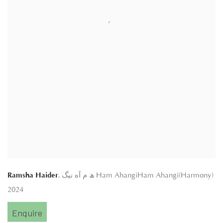
,
Ramsha Haider
ھ م آه نیگ Ham AhangiHam Ahangi(Harmony)
2024
Enquire