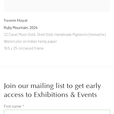
Yasmin Hayat
Ruby Mountain
,
2024
22 Carat Moon Gold
,
Shell Gold
,
Handmade Pigments (hematite)
,
Watercolor on Indian hemp paper
19.5 x 25 cm (wood frame
Join our mailing list to get early
access to Exhibitions & Events
First name *