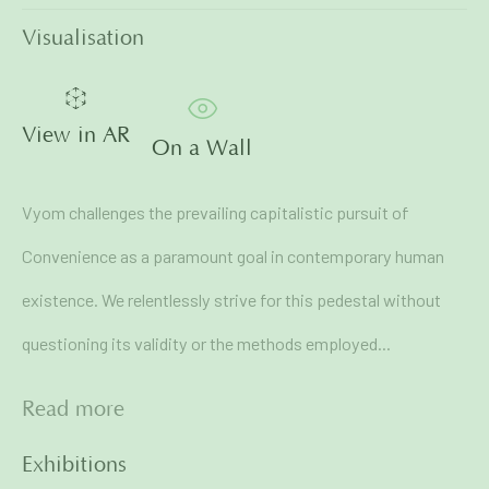
First name *
Visualisation
Last name *
View in AR
On a Wall
Email *
Vyom challenges the prevailing capitalistic pursuit of
Convenience as a paramount goal in contemporary human
Signup
existence. We relentlessly strive for this pedestal without
questioning its validity or the methods employed...
* denotes required fields
We will process the personal data you have supplied in
Read more
accordance with our privacy policy (available on request). You
can unsubscribe or change your preferences at any time by
clicking the link in our emails.
Exhibitions