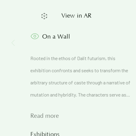
View in AR
Join our mailing list to get
On a Wall
First name *
Rooted in the ethos of Dalit futurism, this
* denotes required fields
exhibition confronts and seeks to transform the
We will process the personal data you have supplied in accordance 
arbitrary structure of caste through a narrative of
mutation and hybridity. The characters serve as...
71A Pali Village, Bandra (West)
Mumbai
Read more
Exhibitions