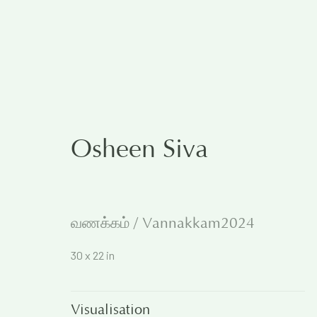
The Rational and the Em
Osheen Siva
5 December 2024
வணக்கம் / Vannakkam2024
Works
Overview
30 x 22 in
Visualisation