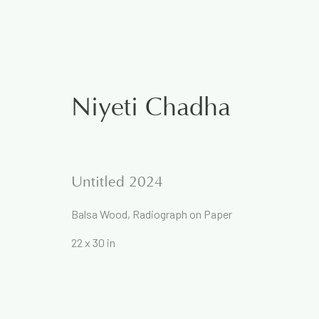
Niyeti Chadha
The Rational and the Em
Untitled 2024
5 December 2024
Balsa Wood, Radiograph on Paper
Works
Overview
22 x 30 in