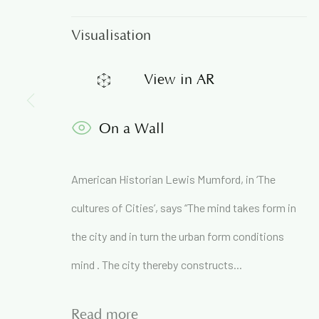
Visualisation
Join our mailing list to get
View in AR
First name *
On a Wall
* denotes required fields
American Historian Lewis Mumford, in ‘The
We will process the personal data you have supplied in accordance 
cultures of Cities’, says “The mind takes form in
the city and in turn the urban form conditions
71A Pali Village, Bandra (West)
mind . The city thereby constructs...
Mumbai
Read more