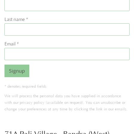
Last name *
Email *
Signup
* denotes required fields
We will process the personal data you have supplied in accordance
with our privacy policy (available on request). You can unsubscribe or
change your preferences at any time by clicking the link in our emails.