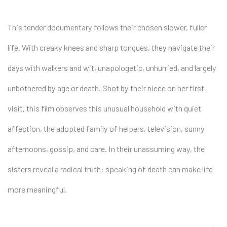
This tender documentary follows their chosen slower, fuller
life. With creaky knees and sharp tongues, they navigate their
days with walkers and wit, unapologetic, unhurried, and largely
unbothered by age or death. Shot by their niece on her first
visit, this film observes this unusual household with quiet
affection, the adopted family of helpers, television, sunny
afternoons, gossip, and care. In their unassuming way, the
sisters reveal a radical truth: speaking of death can make life
more meaningful.