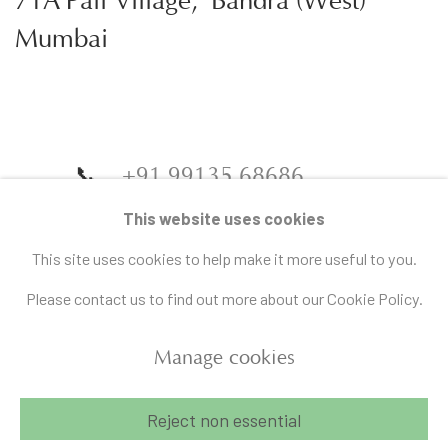
71A Pali Village, Bandra (West)
Mumbai
📞
+91 99135 68686
📧
gallery@artandcharlie.com
This website uses cookies
This site uses cookies to help make it more useful to you.
Please contact us to find out more about our Cookie Policy.
Manage cookies
Manage cookies
Reject non essential
Copyright © 2026 Art and Charlie
Site by Artlogic