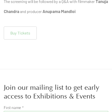
The screening will be followed by a Q&A with filmmaker
Tanuja
Chandra
and producer
Anupama Mandloi
Buy Tickets
Join our mailing list to get early
access to Exhibitions & Events
First name *