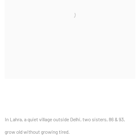
In Lahra, a quiet village outside Delhi, two sisters, 86 & 93,
grow old without growing tired.