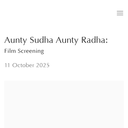
Aunty Sudha Aunty Radha
:
Film Screening
11 October 2025
Open a larger version of the following image in a popup: