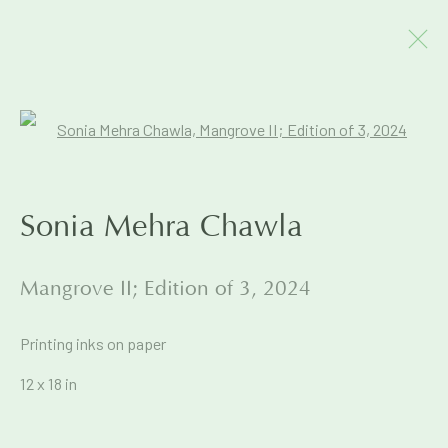
Artworks
Open a larger version of the foll
Sonia Mehra Chawla
Join our mailing list to get early
Mangrove II; Edition of 3
,
2024
access to Exhibitions & Events
Printing inks on paper
First name *
12 x 18 in
Last name *