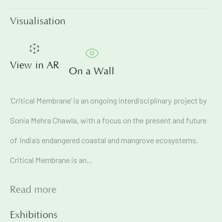
Visualisation
Email *
View in AR
On a Wall
Signup
‘Critical Membrane’ is an ongoing interdisciplinary project by
* denotes required fields
We will process the personal data you have supplied in
Sonia Mehra Chawla, with a focus on the present and future
accordance with our privacy policy (available on request). You
can unsubscribe or change your preferences at any time by
of India’s endangered coastal and mangrove ecosystems.
clicking the link in our emails.
Critical Membrane is an...
71A Pali Village, Bandra (West)
Read more
Mumbai
Exhibitions