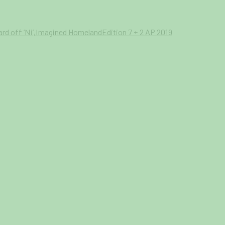
 your preferences at any time by clicking the link in our emails.
a larger version of the following image in a popup: