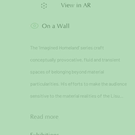
View in AR
* denotes required fields
We will process the personal data you have supplied in accordance 
On a Wall
71A Pali Village, Bandra (West)
The ‘Imagined Homeland’ series craft
Mumbai
conceptually provocative, fluid and transient
spaces of belonging beyond material
particularities. His efforts to make the audience
sensitive to the material realities of the Lisu...
Manage cookies
Read more
Copyright © 2026 Art and Charlie
Site by Artlogic