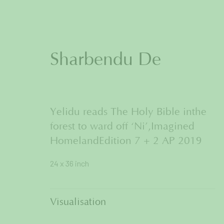
Sharbendu De
Artworks
Yelidu reads The Holy Bible inthe
forest to ward off ‘Ni’,Imagined
HomelandEdition 7 + 2 AP 2019
24 x 36 inch
Join our mailing list to get
Visualisation
First name *