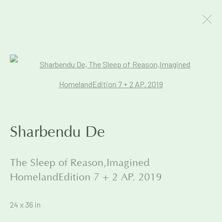
Artworks
Open a larger version of the foll
Join our mailing list to get early
Sharbendu De
access to Exhibitions & Events
The Sleep of Reason,Imagined
First name *
HomelandEdition 7 + 2 AP. 2019
24 x 36 in
Last name *