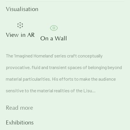
Visualisation
Email *
View in AR
On a Wall
Signup
The ‘Imagined Homeland’ series craft conceptually
* denotes required fields
provocative, fluid and transient spaces of belonging beyond
We will process the personal data you have supplied in
accordance with our privacy policy (available on request). You
material particularities. His efforts to make the audience
can unsubscribe or change your preferences at any time by
clicking the link in our emails.
sensitive to the material realities of the Lisu...
Read more
71A Pali Village, Bandra (West)
Mumbai
Exhibitions