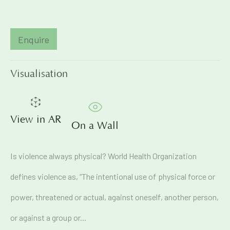
Email *
Enquire
Visualisation
Signup
* denotes required fields
View in AR
We will process the personal data you have supplied in
On a Wall
accordance with our privacy policy (available on request). You
can unsubscribe or change your preferences at any time by
clicking the link in our emails.
Is violence always physical? World Health Organization
defines violence as, “The intentional use of physical force or
71A Pali Village, Bandra (West)
power, threatened or actual, against oneself, another person,
Mumbai
or against a group or...