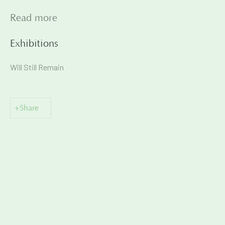
Read more
Exhibitions
📞
+91 99135 68686
Will Still Remain
📧
gallery@artandcharlie.com
This website uses cookies
Share
This site uses cookies to help make it more useful to you.
Please contact us to find out more about our Cookie Policy.
Manage cookies
Manage cookies
Copyright © 2026 Art and Charlie
Site by Artlogic
Reject non essential
Accept